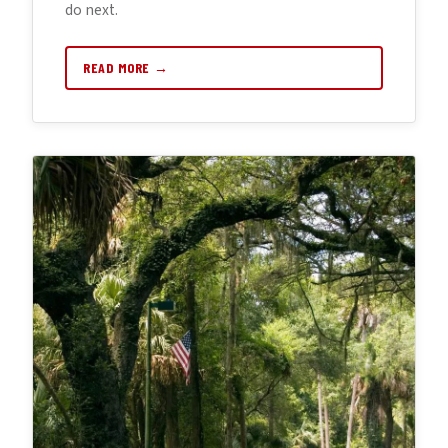
do next.
READ MORE →