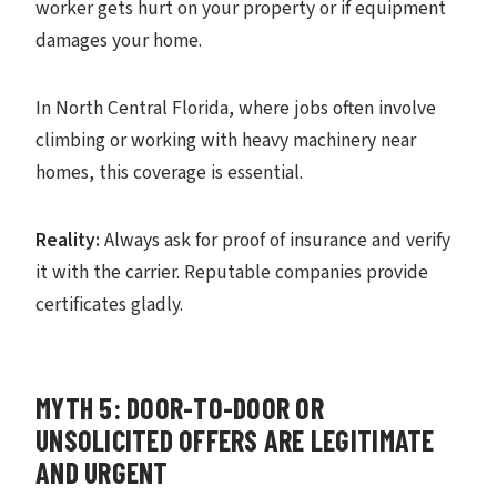
worker gets hurt on your property or if equipment
damages your home.
In North Central Florida, where jobs often involve
climbing or working with heavy machinery near
homes, this coverage is essential.
Reality:
Always ask for proof of insurance and verify
it with the carrier. Reputable companies provide
certificates gladly.
MYTH 5: DOOR-TO-DOOR OR
UNSOLICITED OFFERS ARE LEGITIMATE
AND URGENT