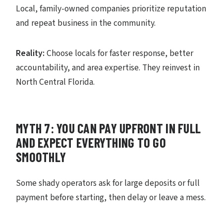
Local, family-owned companies prioritize reputation
and repeat business in the community.
Reality:
Choose locals for faster response, better
accountability, and area expertise. They reinvest in
North Central Florida.
MYTH 7: YOU CAN PAY UPFRONT IN FULL
AND EXPECT EVERYTHING TO GO
SMOOTHLY
Some shady operators ask for large deposits or full
payment before starting, then delay or leave a mess.