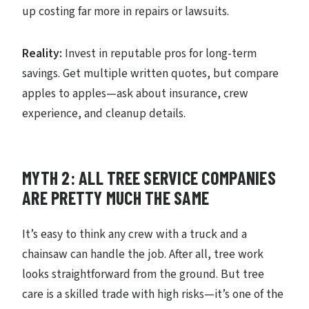
up costing far more in repairs or lawsuits.
Reality:
Invest in reputable pros for long-term
savings. Get multiple written quotes, but compare
apples to apples—ask about insurance, crew
experience, and cleanup details.
MYTH 2: ALL TREE SERVICE COMPANIES
ARE PRETTY MUCH THE SAME
It’s easy to think any crew with a truck and a
chainsaw can handle the job. After all, tree work
looks straightforward from the ground. But tree
care is a skilled trade with high risks—it’s one of the