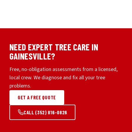
NEED EXPERT TREE CARE IN
GAINESVILLE?
Free, no-obligation assessments from a licensed,
local crew. We diagnose and fix all your tree
problems.
GET A FREE QUOTE
CALL (352) 816-0826