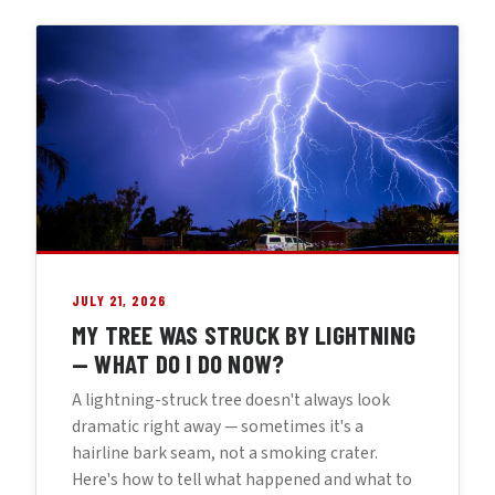
JULY 21, 2026
MY TREE WAS STRUCK BY LIGHTNING
— WHAT DO I DO NOW?
A lightning-struck tree doesn't always look
dramatic right away — sometimes it's a
hairline bark seam, not a smoking crater.
Here's how to tell what happened and what to