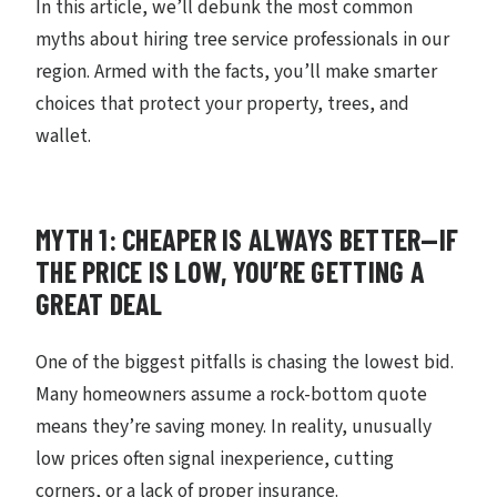
In this article, we’ll debunk the most common
myths about hiring tree service professionals in our
region. Armed with the facts, you’ll make smarter
choices that protect your property, trees, and
wallet.
MYTH 1: CHEAPER IS ALWAYS BETTER—IF
THE PRICE IS LOW, YOU’RE GETTING A
GREAT DEAL
One of the biggest pitfalls is chasing the lowest bid.
Many homeowners assume a rock-bottom quote
means they’re saving money. In reality, unusually
low prices often signal inexperience, cutting
corners, or a lack of proper insurance.