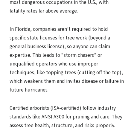
most dangerous occupations in the U.S., with
fatality rates far above average.
In Florida, companies aren’t required to hold
specific state licenses for tree work (beyond a
general business license), so anyone can claim
expertise. This leads to “storm chasers” or
unqualified operators who use improper
techniques, like topping trees (cutting off the top),
which weakens them and invites disease or failure in
future hurricanes.
Certified arborists (ISA-certified) follow industry
standards like ANSI A300 for pruning and care. They
assess tree health, structure, and risks properly.