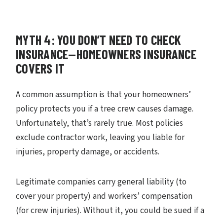
MYTH 4: YOU DON’T NEED TO CHECK
INSURANCE—HOMEOWNERS INSURANCE
COVERS IT
A common assumption is that your homeowners’
policy protects you if a tree crew causes damage.
Unfortunately, that’s rarely true. Most policies
exclude contractor work, leaving you liable for
injuries, property damage, or accidents.
Legitimate companies carry general liability (to
cover your property) and workers’ compensation
(for crew injuries). Without it, you could be sued if a