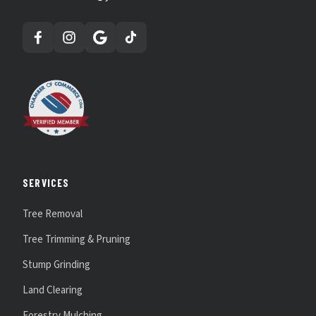
SERVICES
Tree Removal
Tree Trimming & Pruning
Stump Grinding
Land Clearing
Forestry Mulching