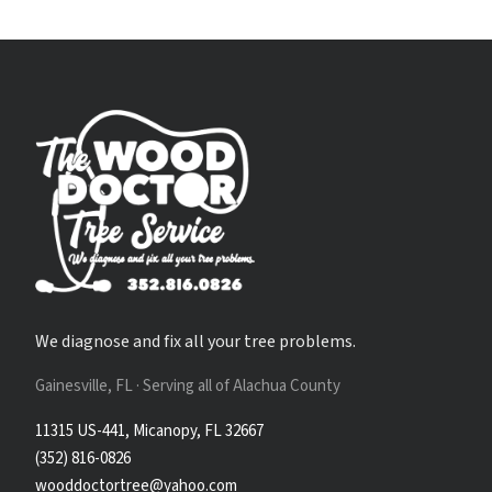
We diagnose and fix all your tree problems.
Gainesville, FL · Serving all of Alachua County
11315 US-441, Micanopy, FL 32667
(352) 816-0826
wooddoctortree@yahoo.com