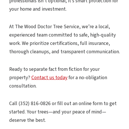
professionals isn’t optional; it’s smart protection for
your home and investment.
At The Wood Doctor Tree Service, we’re a local,
experienced team committed to safe, high-quality
work. We prioritize certifications, full insurance,
thorough cleanups, and transparent communication.
Ready to separate fact from fiction for your
property?
Contact us today
for a no-obligation
consultation.
Call (352) 816-0826 or fill out an online form to get
started. Your trees—and your peace of mind—
deserve the best.