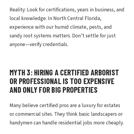
Reality: Look for certifications, years in business, and
local knowledge. In North Central Florida,
experience with our humid climate, pests, and
sandy root systems matters. Don’t settle for just
anyone—verify credentials.
MYTH 3: HIRING A CERTIFIED ARBORIST
OR PROFESSIONAL IS TOO EXPENSIVE
AND ONLY FOR BIG PROPERTIES
Many believe certified pros are a luxury for estates
or commercial sites. They think basic landscapers or
handymen can handle residential jobs more cheaply.