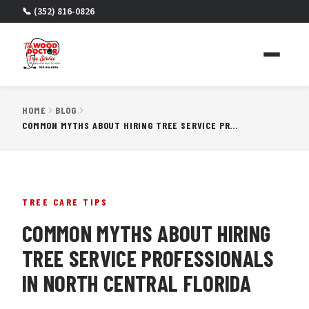
📞 (352) 816-0826
HOME
BLOG
COMMON MYTHS ABOUT HIRING TREE SERVICE PROFESSIONALS IN NORTH CENTRAL FLORIDA
TREE CARE TIPS
COMMON MYTHS ABOUT HIRING
TREE SERVICE PROFESSIONALS
IN NORTH CENTRAL FLORIDA