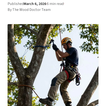
Published
March 6, 2026
·
6 min read
·
By The Wood Doctor Team