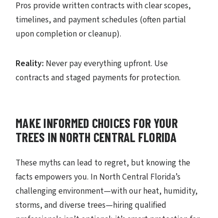
Pros provide written contracts with clear scopes,
timelines, and payment schedules (often partial
upon completion or cleanup).
Reality:
Never pay everything upfront. Use
contracts and staged payments for protection.
MAKE INFORMED CHOICES FOR YOUR
TREES IN NORTH CENTRAL FLORIDA
These myths can lead to regret, but knowing the
facts empowers you. In North Central Florida’s
challenging environment—with our heat, humidity,
storms, and diverse trees—hiring qualified