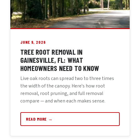
JUNE 9, 2026
TREE ROOT REMOVAL IN
GAINESVILLE, FL: WHAT
HOMEOWNERS NEED TO KNOW
Live oak roots can spread two to three times
the width of the canopy. Here's how root
removal, root pruning, and full removal
compare — and when each makes sense.
READ MORE →