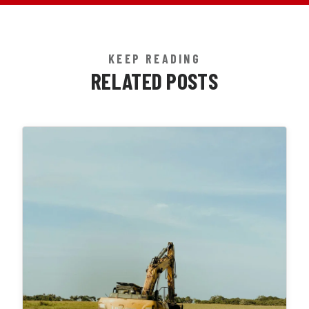
KEEP READING
RELATED POSTS