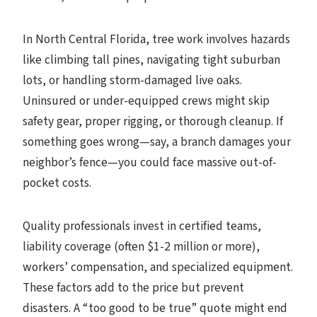
In North Central Florida, tree work involves hazards
like climbing tall pines, navigating tight suburban
lots, or handling storm-damaged live oaks.
Uninsured or under-equipped crews might skip
safety gear, proper rigging, or thorough cleanup. If
something goes wrong—say, a branch damages your
neighbor’s fence—you could face massive out-of-
pocket costs.
Quality professionals invest in certified teams,
liability coverage (often $1-2 million or more),
workers’ compensation, and specialized equipment.
These factors add to the price but prevent
disasters. A “too good to be true” quote might end