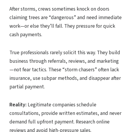
After storms, crews sometimes knock on doors
claiming trees are “dangerous” and need immediate
work—or else they’ll fall. They pressure for quick
cash payments.
True professionals rarely solicit this way. They build
business through referrals, reviews, and marketing
—not fear tactics. These “storm chasers” often lack
insurance, use subpar methods, and disappear after
partial payment.
Reality:
Legitimate companies schedule
consultations, provide written estimates, and never
demand full upfront payment. Research online
reviews and avoid high-pressure sales.