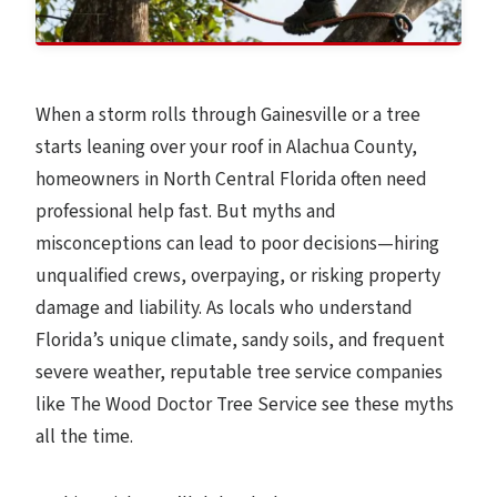
When a storm rolls through Gainesville or a tree
starts leaning over your roof in Alachua County,
homeowners in North Central Florida often need
professional help fast. But myths and
misconceptions can lead to poor decisions—hiring
unqualified crews, overpaying, or risking property
damage and liability. As locals who understand
Florida’s unique climate, sandy soils, and frequent
severe weather, reputable tree service companies
like The Wood Doctor Tree Service see these myths
all the time.