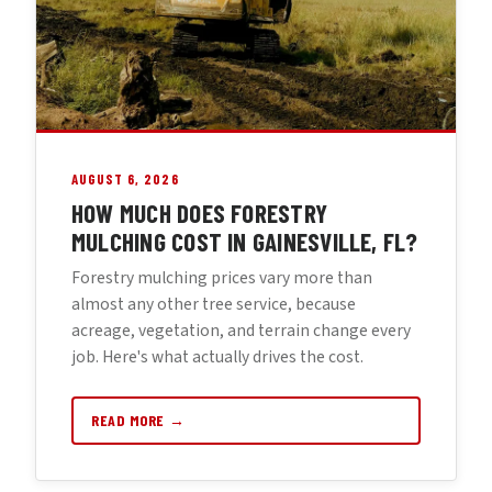
AUGUST 6, 2026
HOW MUCH DOES FORESTRY
MULCHING COST IN GAINESVILLE, FL?
Forestry mulching prices vary more than
almost any other tree service, because
acreage, vegetation, and terrain change every
job. Here's what actually drives the cost.
READ MORE →