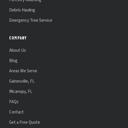
Debris Hauling
Emergency Tree Service
COMPANY
About Us
Blog
Areas We Serve
Gainesville, FL
Micanopy, FL
FAQs
Contact
Get a Free Quote