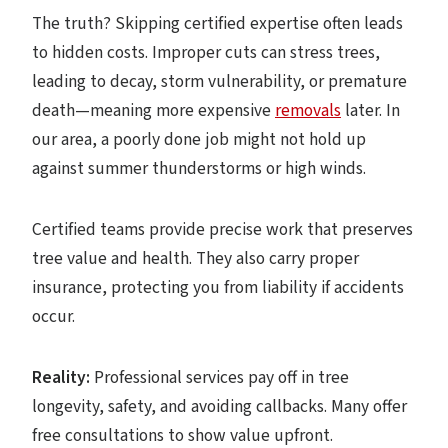
The truth? Skipping certified expertise often leads
to hidden costs. Improper cuts can stress trees,
leading to decay, storm vulnerability, or premature
death—meaning more expensive
removals
later. In
our area, a poorly done job might not hold up
against summer thunderstorms or high winds.
Certified teams provide precise work that preserves
tree value and health. They also carry proper
insurance, protecting you from liability if accidents
occur.
Reality:
Professional services pay off in tree
longevity, safety, and avoiding callbacks. Many offer
free consultations to show value upfront.