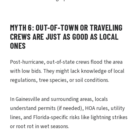
MYTH 6: OUT-OF-TOWN OR TRAVELING
CREWS ARE JUST AS GOOD AS LOCAL
ONES
Post-hurricane, out-of-state crews flood the area
with low bids. They might lack knowledge of local
regulations, tree species, or soil conditions.
In Gainesville and surrounding areas, locals
understand permits (if needed), HOA rules, utility
lines, and Florida-specific risks like lightning strikes
or root rot in wet seasons.