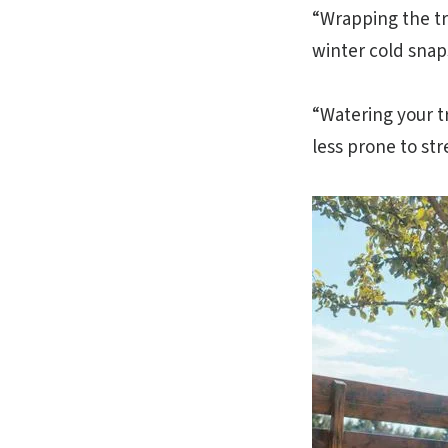
“Wrapping the tr
winter cold snaps
“Watering your t
less prone to str