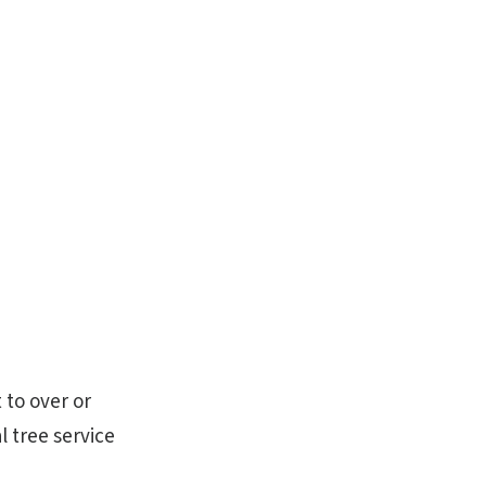
 to over or
l tree service