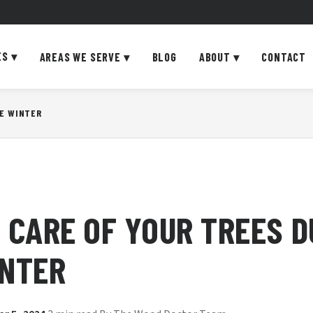
ES
▾
AREAS WE SERVE
▾
BLOG
ABOUT
▾
CONTACT
HE WINTER
 CARE OF YOUR TREES D
INTER