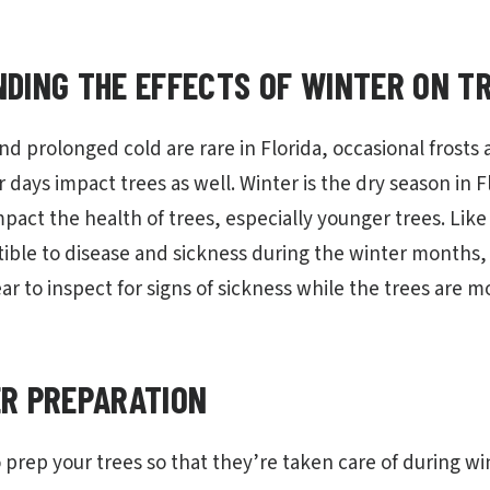
DING THE EFFECTS OF WINTER ON T
d prolonged cold are rare in Florida, occasional frosts
r days impact trees as well. Winter is the dry season in Fl
mpact the health of trees, especially younger trees. Lik
ible to disease and sickness during the winter months,
ar to inspect for signs of sickness while the trees are 
R PREPARATION
 prep your trees so that they’re taken care of during wi