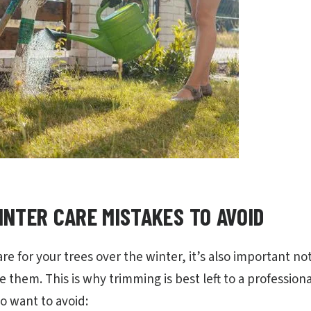
NTER CARE MISTAKES TO AVOID
are for your trees over the winter, it’s also important not
them. This is why trimming is best left to a professiona
o want to avoid: