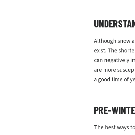
UNDERSTAN
Although snow an
exist. The shorte
can negatively i
are more suscept
a good time of ye
PRE-WINTE
The best ways to