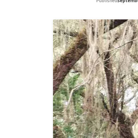
Published
Septembe