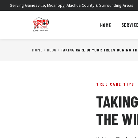
Serving Gainesville, Micanopy, Alachua County & Surrounding Areas
SERVIC
HOME
HOME
BLOG
TAKING CARE OF YOUR TREES DURING T
TREE CARE TIPS
TAKING
THE W