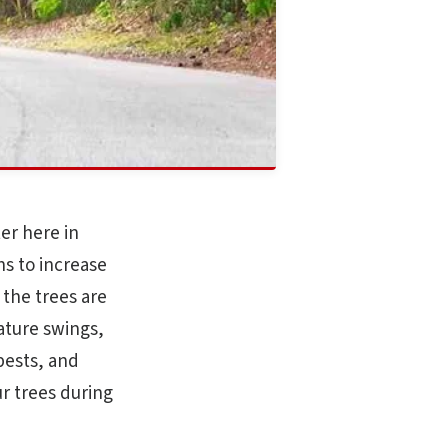
er here in
hs to increase
 the trees are
ature swings,
 pests, and
r trees during