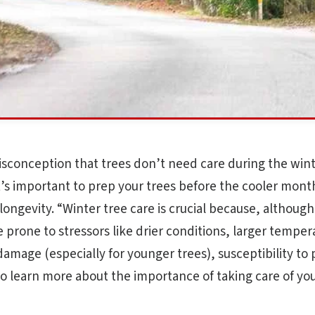
sconception that trees don’t need care during the wint
It’s important to prep your trees before the cooler mont
longevity. “Winter tree care is crucial because, although
 prone to stressors like drier conditions, larger temper
damage (especially for younger trees), susceptibility to
o learn more about the importance of taking care of you