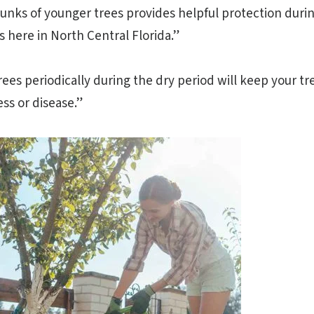
unks of younger trees provides helpful protection duri
 here in North Central Florida.”
rees periodically during the dry period will keep your t
ess or disease.”