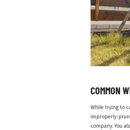
COMMON WI
While trying to c
improperly-prune 
company. You als