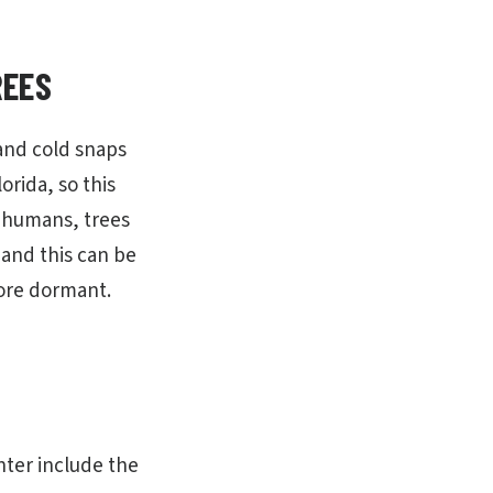
REES
 and cold snaps
orida, so this
e humans, trees
 and this can be
more dormant.
nter include the