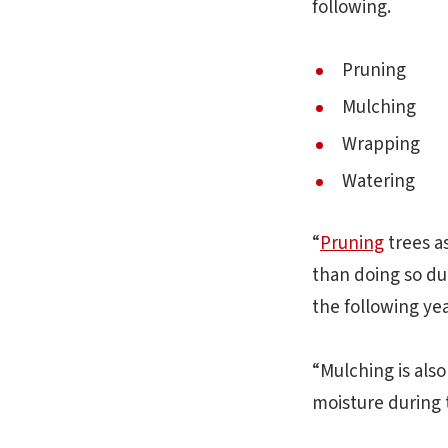
following.
Pruning
Mulching
Wrapping
Watering
“
Pruning
trees a
than doing so du
the following ye
“Mulching is also
moisture during 