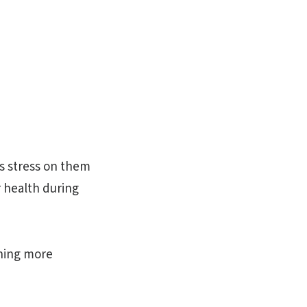
ss stress on them
r health during
ining more