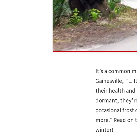
It’s a common mi
Gainesville, FL. 
their health and 
dormant, they’re
occasional frost 
more.” Read on t
winter!