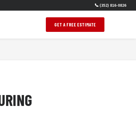
📞 (352) 816-0826
GET A FREE ESTIMATE
URING