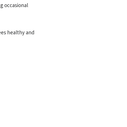
ng occasional
rees healthy and