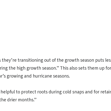
s they’re transitioning out of the growth season puts le
ring the high growth season.” This also sets them up fo
ar’s growing and hurricane seasons.
 helpful to protect roots during cold snaps and for reta
the drier months.”