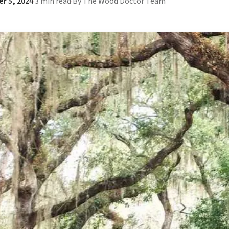
r 5, 2024
·
3 min read
·
By The Wood Doctor Team