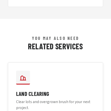
YOU MAY ALSO NEED
RELATED SERVICES
LAND CLEARING
Clear lots and overgrown brush for your next
project.