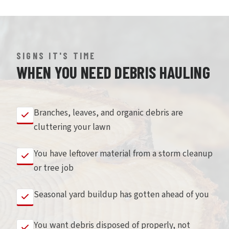
SIGNS IT'S TIME
WHEN YOU NEED DEBRIS HAULING
Branches, leaves, and organic debris are
cluttering your lawn
You have leftover material from a storm cleanup
or tree job
Seasonal yard buildup has gotten ahead of you
You want debris disposed of properly, not