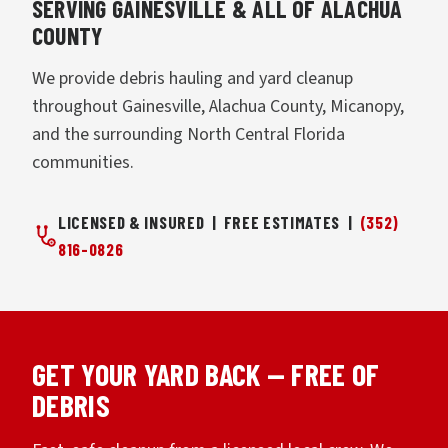
SERVING GAINESVILLE & ALL OF ALACHUA
COUNTY
We provide debris hauling and yard cleanup
throughout Gainesville, Alachua County, Micanopy,
and the surrounding North Central Florida
communities.
LICENSED & INSURED | FREE ESTIMATES |
(352)
816-0826
GET YOUR YARD BACK — FREE OF
DEBRIS