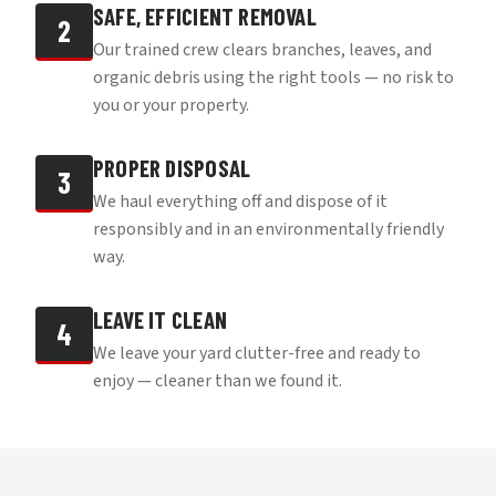
SAFE, EFFICIENT REMOVAL
2
Our trained crew clears branches, leaves, and
organic debris using the right tools — no risk to
you or your property.
PROPER DISPOSAL
3
We haul everything off and dispose of it
responsibly and in an environmentally friendly
way.
LEAVE IT CLEAN
4
We leave your yard clutter-free and ready to
enjoy — cleaner than we found it.