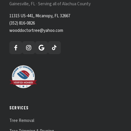
Gainesville, FL · Serving all of Alachua County
11315 US-441, Micanopy, FL 32667
(352) 816-0826
wooddoctortree@yahoo.com
SERVICES
Tree Removal