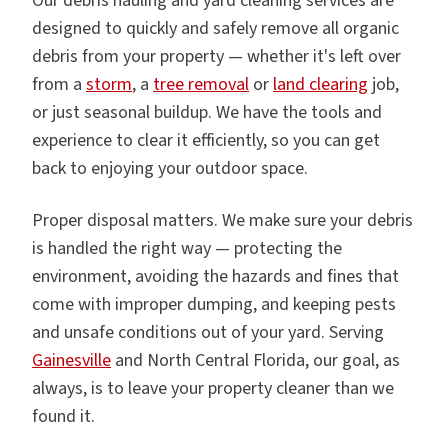
Our debris hauling and yard cleaning services are
designed to quickly and safely remove all organic
debris from your property — whether it's left over
from a
storm
, a
tree removal
or
land clearing
job,
or just seasonal buildup. We have the tools and
experience to clear it efficiently, so you can get
back to enjoying your outdoor space.
Proper disposal matters. We make sure your debris
is handled the right way — protecting the
environment, avoiding the hazards and fines that
come with improper dumping, and keeping pests
and unsafe conditions out of your yard. Serving
Gainesville
and North Central Florida, our goal, as
always, is to leave your property cleaner than we
found it.