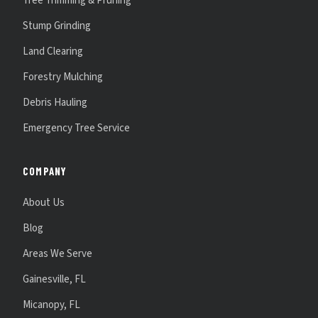
Tree Trimming & Pruning
Stump Grinding
Land Clearing
Forestry Mulching
Debris Hauling
Emergency Tree Service
COMPANY
About Us
Blog
Areas We Serve
Gainesville, FL
Micanopy, FL