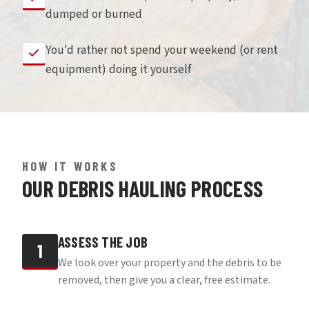
dumped or burned
You'd rather not spend your weekend (or rent
equipment) doing it yourself
HOW IT WORKS
OUR DEBRIS HAULING PROCESS
ASSESS THE JOB
1
We look over your property and the debris to be
removed, then give you a clear, free estimate.