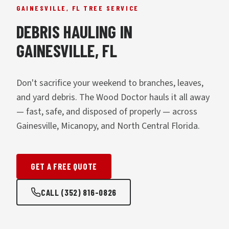
GAINESVILLE, FL TREE SERVICE
DEBRIS HAULING IN
GAINESVILLE, FL
Don't sacrifice your weekend to branches, leaves,
and yard debris. The Wood Doctor hauls it all away
— fast, safe, and disposed of properly — across
Gainesville, Micanopy, and North Central Florida.
GET A FREE QUOTE
CALL (352) 816-0826