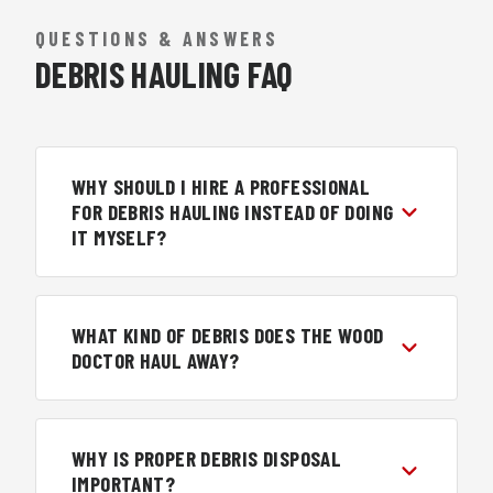
QUESTIONS & ANSWERS
DEBRIS HAULING FAQ
WHY SHOULD I HIRE A PROFESSIONAL
FOR DEBRIS HAULING INSTEAD OF DOING
IT MYSELF?
WHAT KIND OF DEBRIS DOES THE WOOD
DOCTOR HAUL AWAY?
WHY IS PROPER DEBRIS DISPOSAL
IMPORTANT?