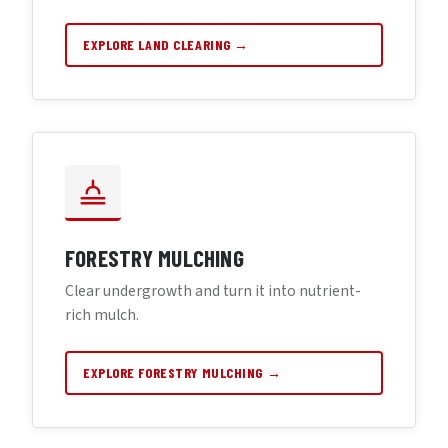
EXPLORE LAND CLEARING →
FORESTRY MULCHING
Clear undergrowth and turn it into nutrient-
rich mulch.
EXPLORE FORESTRY MULCHING →