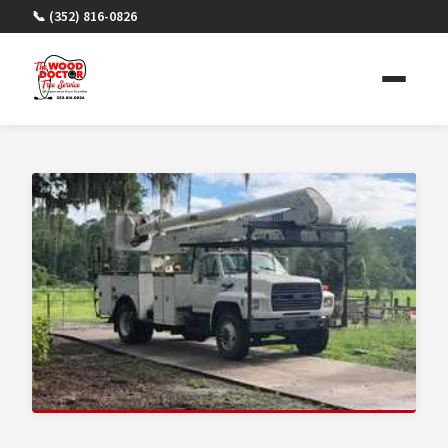
📞 (352) 816-0826