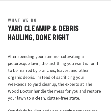
WHAT WE DO
YARD CLEANUP & DEBRIS
HAULING, DONE RIGHT
After spending your summer cultivating a
picturesque lawn, the last thing you want is for it
to be marred by branches, leaves, and other
organic debris. Instead of sacrificing your
weekends to yard cleanup, the experts at The
Wood Doctor handle the mess for you and restore
your lawn to a clean, clutter-free state.