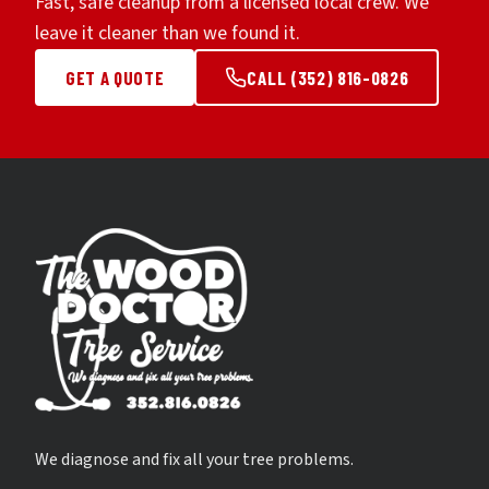
Fast, safe cleanup from a licensed local crew. We
leave it cleaner than we found it.
GET A QUOTE
CALL (352) 816-0826
We diagnose and fix all your tree problems.