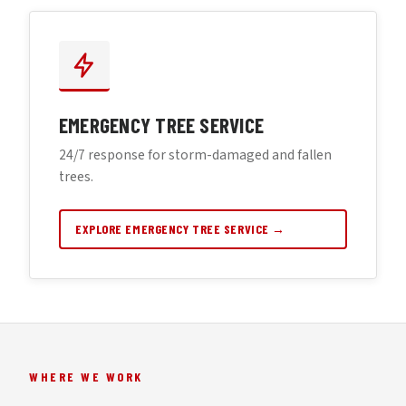
EMERGENCY TREE SERVICE
24/7 response for storm-damaged and fallen
trees.
EXPLORE EMERGENCY TREE SERVICE →
WHERE WE WORK