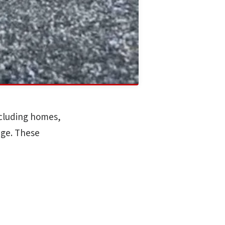
ncluding homes,
age. These