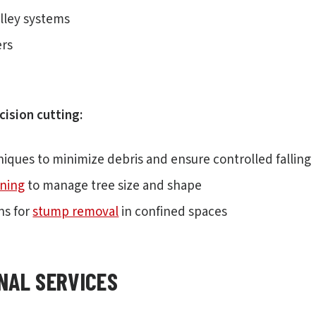
lley systems
ers
cision cutting:
niques to minimize debris and ensure controlled falling
ning
to manage tree size and shape
ns for
stump removal
in confined spaces
NAL SERVICES