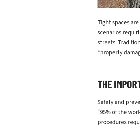
Tight spaces are
scenarios requir
streets. Traditio
“property damage
THE IMPOR
Safety and preve
“95% of the work
procedures requi