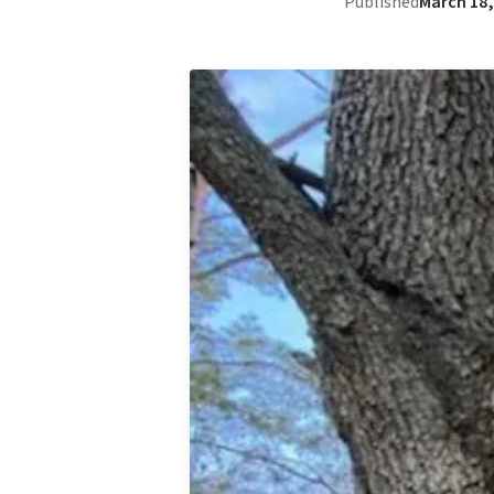
Published
March 18,