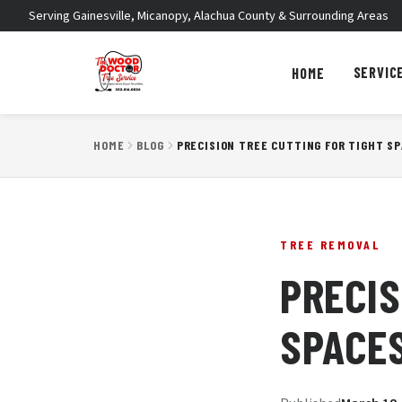
Serving Gainesville, Micanopy, Alachua County & Surrounding Areas
SERVIC
HOME
HOME
BLOG
PRECISION TREE CUTTING FOR TIGHT S
TREE REMOVAL
PRECIS
SPACE