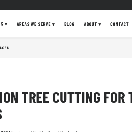
ES
▾
AREAS WE SERVE
▾
BLOG
ABOUT
▾
CONTACT
PACES
ION TREE CUTTING FOR 
S