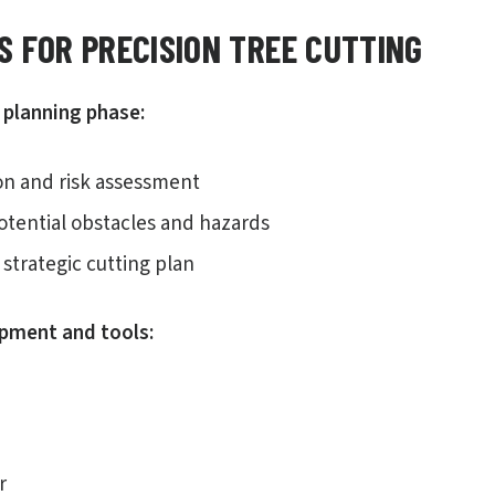
S FOR PRECISION TREE CUTTING
planning phase:
ion and risk assessment
potential obstacles and hazards
strategic cutting plan
ipment and tools:
r