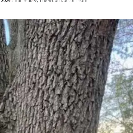
 2024
·
2 min read
·
By The Wood Doctor Team