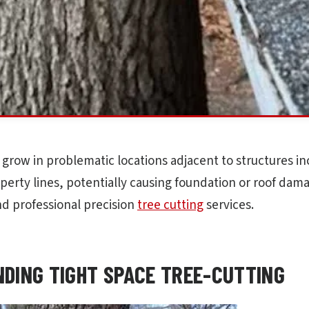
 grow in problematic locations adjacent to structures i
perty lines, potentially causing foundation or roof dam
d professional precision
tree cutting
services.
DING TIGHT SPACE TREE-CUTTING