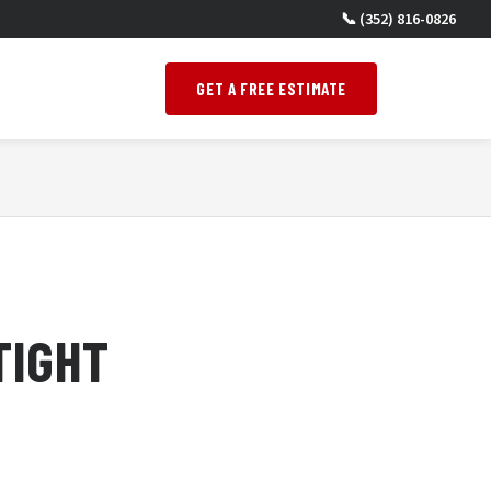
📞 (352) 816-0826
GET A FREE ESTIMATE
TIGHT