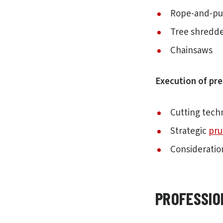
Rope-and-pu
Tree shredd
Chainsaws
Execution of pre
Cutting tech
Strategic
pru
Consideratio
PROFESSIO