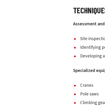
TECHNIQUE
Assessment and 
Site inspect
Identifying 
Developing a 
Specialized equ
Cranes
Pole saws
Climbing gea