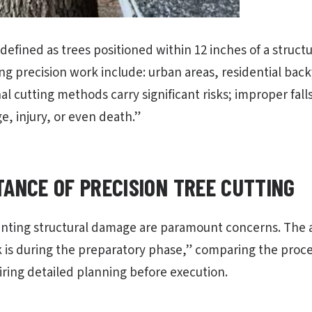
 defined as trees positioned within 12 inches of a stru
ing precision work include: urban areas, residential bac
nal cutting methods carry significant risks; improper fall
, injury, or even death.”
TANCE OF PRECISION TREE CUTTING
nting structural damage are paramount concerns. The a
 is during the preparatory phase,” comparing the proces
ring detailed planning before execution.