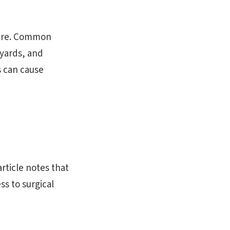
cture. Common
kyards, and
s can cause
rticle notes that
s to surgical