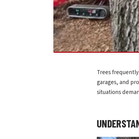
Trees frequently
garages, and pro
situations deman
UNDERSTAN