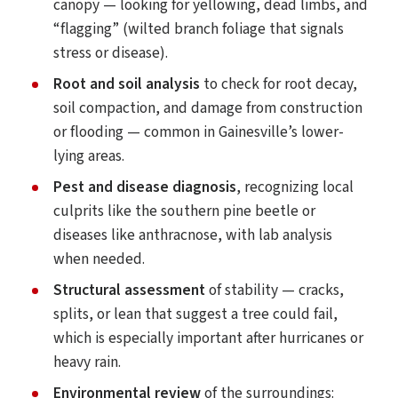
canopy — looking for yellowing, dead limbs, and
“flagging” (wilted branch foliage that signals
stress or disease).
Root and soil analysis
to check for root decay,
soil compaction, and damage from construction
or flooding — common in Gainesville’s lower-
lying areas.
Pest and disease diagnosis
, recognizing local
culprits like the southern pine beetle or
diseases like anthracnose, with lab analysis
when needed.
Structural assessment
of stability — cracks,
splits, or lean that suggest a tree could fail,
which is especially important after hurricanes or
heavy rain.
Environmental review
of the surroundings: