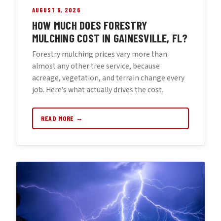
AUGUST 6, 2026
HOW MUCH DOES FORESTRY
MULCHING COST IN GAINESVILLE, FL?
Forestry mulching prices vary more than
almost any other tree service, because
acreage, vegetation, and terrain change every
job. Here's what actually drives the cost.
READ MORE →