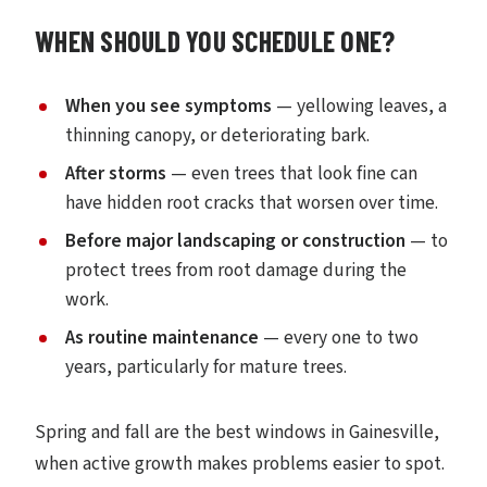
WHEN SHOULD YOU SCHEDULE ONE?
When you see symptoms
— yellowing leaves, a
thinning canopy, or deteriorating bark.
After storms
— even trees that look fine can
have hidden root cracks that worsen over time.
Before major landscaping or construction
— to
protect trees from root damage during the
work.
As routine maintenance
— every one to two
years, particularly for mature trees.
Spring and fall are the best windows in Gainesville,
when active growth makes problems easier to spot.