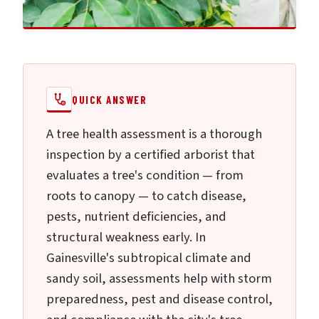
QUICK ANSWER
A tree health assessment is a thorough
inspection by a certified arborist that
evaluates a tree's condition — from
roots to canopy — to catch disease,
pests, nutrient deficiencies, and
structural weakness early. In
Gainesville's subtropical climate and
sandy soil, assessments help with storm
preparedness, pest and disease control,