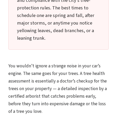
and compliance with the city's tree-
protection rules. The best times to
schedule one are spring and fall, after
major storms, or anytime you notice
yellowing leaves, dead branches, or a
leaning trunk.
You wouldn’t ignore a strange noise in your car’s
engine. The same goes for your trees. A tree health
assessment is essentially a doctor’s checkup for the
trees on your property — a detailed inspection by a
certified arborist that catches problems early,
before they turn into expensive damage or the loss
of a tree you love.