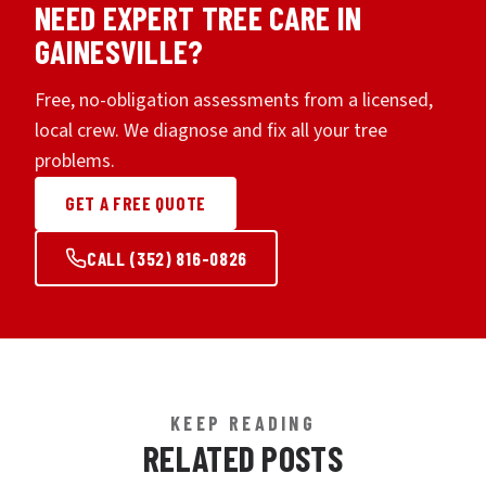
NEED EXPERT TREE CARE IN
GAINESVILLE?
Free, no-obligation assessments from a licensed,
local crew. We diagnose and fix all your tree
problems.
GET A FREE QUOTE
CALL (352) 816-0826
KEEP READING
RELATED POSTS