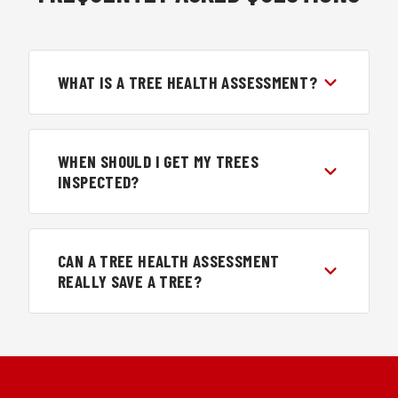
WHAT IS A TREE HEALTH ASSESSMENT?
WHEN SHOULD I GET MY TREES
INSPECTED?
CAN A TREE HEALTH ASSESSMENT
REALLY SAVE A TREE?