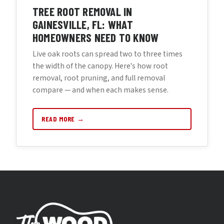
TREE ROOT REMOVAL IN
GAINESVILLE, FL: WHAT
HOMEOWNERS NEED TO KNOW
Live oak roots can spread two to three times
the width of the canopy. Here's how root
removal, root pruning, and full removal
compare — and when each makes sense.
READ MORE →