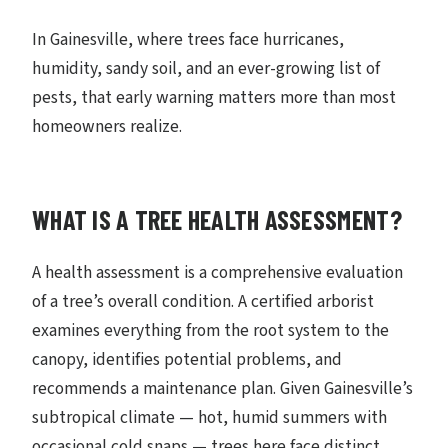
In Gainesville, where trees face hurricanes,
humidity, sandy soil, and an ever-growing list of
pests, that early warning matters more than most
homeowners realize.
WHAT IS A TREE HEALTH ASSESSMENT?
A health assessment is a comprehensive evaluation
of a tree’s overall condition. A certified arborist
examines everything from the root system to the
canopy, identifies potential problems, and
recommends a maintenance plan. Given Gainesville’s
subtropical climate — hot, humid summers with
occasional cold snaps — trees here face distinct