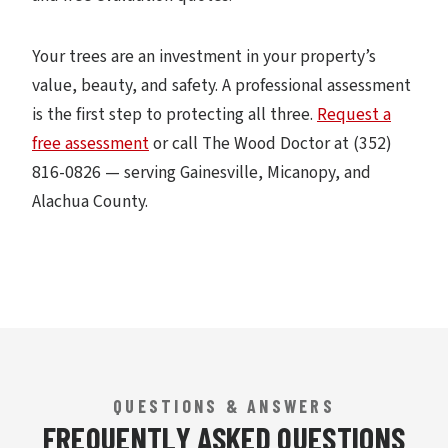
Your trees are an investment in your property’s
value, beauty, and safety. A professional assessment
is the first step to protecting all three.
Request a
free assessment
or call The Wood Doctor at (352)
816-0826 — serving Gainesville, Micanopy, and
Alachua County.
QUESTIONS & ANSWERS
FREQUENTLY ASKED QUESTIONS