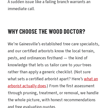
A sudden issue like a failing branch warrants an
immediate call.
WHY CHOOSE THE WOOD DOCTOR?
We’re Gainesville’s established tree care specialists,
and our certified arborists know the local terrain,
pests, and ordinances firsthand — the kind of
knowledge that lets us tailor care to
your
trees
rather than apply a generic checklist. (Not sure
what sets a certified arborist apart? Here’s
what an
arborist actually does
.) From the first assessment
through pruning, treatment, or removal, we handle
the whole picture, with honest recommendations
and free evaluation quotes.