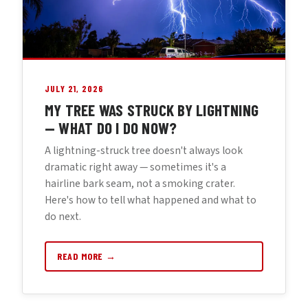
JULY 21, 2026
MY TREE WAS STRUCK BY LIGHTNING
— WHAT DO I DO NOW?
A lightning-struck tree doesn't always look
dramatic right away — sometimes it's a
hairline bark seam, not a smoking crater.
Here's how to tell what happened and what to
do next.
READ MORE →