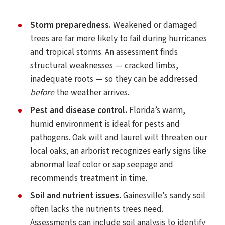
Storm preparedness.
Weakened or damaged
trees are far more likely to fail during hurricanes
and tropical storms. An assessment finds
structural weaknesses — cracked limbs,
inadequate roots — so they can be addressed
before
the weather arrives.
Pest and disease control.
Florida’s warm,
humid environment is ideal for pests and
pathogens. Oak wilt and laurel wilt threaten our
local oaks; an arborist recognizes early signs like
abnormal leaf color or sap seepage and
recommends treatment in time.
Soil and nutrient issues.
Gainesville’s sandy soil
often lacks the nutrients trees need.
Assessments can include soil analysis to identify