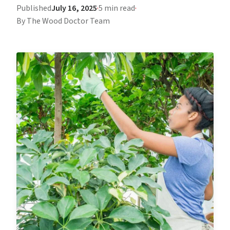
Published
July 16, 2025
·
5 min read
·
By The Wood Doctor Team