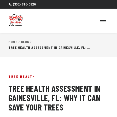
📞 (352) 816-0826
HOME
BLOG
TREE HEALTH ASSESSMENT IN GAINESVILLE, FL: WHY IT CAN SAVE YOUR TREES
TREE HEALTH
TREE HEALTH ASSESSMENT IN
GAINESVILLE, FL: WHY IT CAN
SAVE YOUR TREES