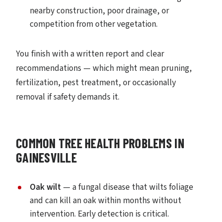
nearby construction, poor drainage, or
competition from other vegetation.
You finish with a written report and clear
recommendations — which might mean pruning,
fertilization, pest treatment, or occasionally
removal if safety demands it.
COMMON TREE HEALTH PROBLEMS IN
GAINESVILLE
Oak wilt
— a fungal disease that wilts foliage
and can kill an oak within months without
intervention. Early detection is critical.