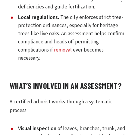
deficiencies and guide fertilization.
Local regulations.
The city enforces strict tree-
protection ordinances, especially for heritage
trees like live oaks. An assessment helps confirm
compliance and heads off permitting
complications if
removal
ever becomes
necessary.
WHAT’S INVOLVED IN AN ASSESSMENT?
A certified arborist works through a systematic
process:
Visual inspection
of leaves, branches, trunk, and