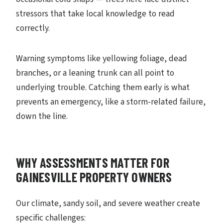
stressors that take local knowledge to read
correctly.
Warning symptoms like yellowing foliage, dead
branches, or a leaning trunk can all point to
underlying trouble. Catching them early is what
prevents an emergency, like a storm-related failure,
down the line.
WHY ASSESSMENTS MATTER FOR
GAINESVILLE PROPERTY OWNERS
Our climate, sandy soil, and severe weather create
specific challenges: