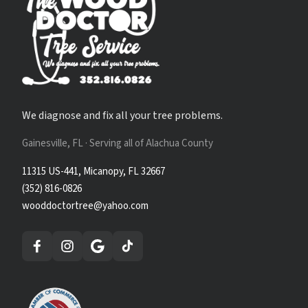
We diagnose and fix all your tree problems.
Gainesville, FL · Serving all of Alachua County
11315 US-441, Micanopy, FL 32667
(352) 816-0826
wooddoctortree@yahoo.com