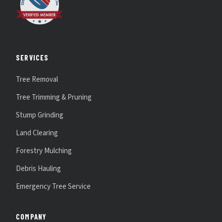
SERVICES
Tree Removal
Tree Trimming & Pruning
Stump Grinding
Land Clearing
Forestry Mulching
Debris Hauling
Emergency Tree Service
COMPANY