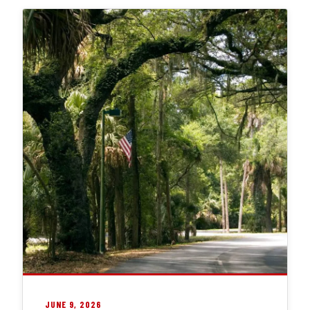
JUNE 9, 2026