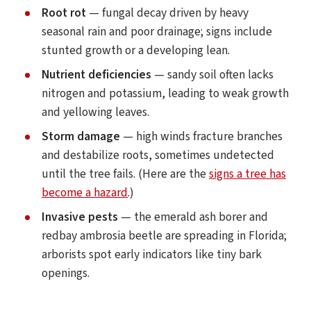
Root rot
— fungal decay driven by heavy
seasonal rain and poor drainage; signs include
stunted growth or a developing lean.
Nutrient deficiencies
— sandy soil often lacks
nitrogen and potassium, leading to weak growth
and yellowing leaves.
Storm damage
— high winds fracture branches
and destabilize roots, sometimes undetected
until the tree fails. (Here are the
signs a tree has
become a hazard
.)
Invasive pests
— the emerald ash borer and
redbay ambrosia beetle are spreading in Florida;
arborists spot early indicators like tiny bark
openings.