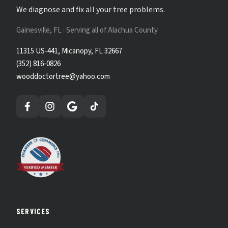
We diagnose and fix all your tree problems.
Gainesville, FL · Serving all of Alachua County
11315 US-441, Micanopy, FL 32667
(352) 816-0826
wooddoctortree@yahoo.com
SERVICES