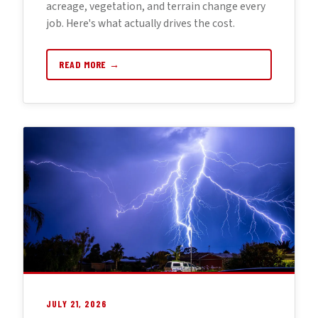
acreage, vegetation, and terrain change every
job. Here's what actually drives the cost.
READ MORE →
JULY 21, 2026