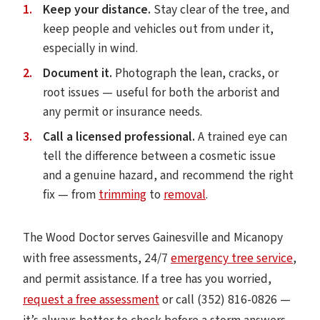
Keep your distance.
Stay clear of the tree, and
keep people and vehicles out from under it,
especially in wind.
Document it.
Photograph the lean, cracks, or
root issues — useful for both the arborist and
any permit or insurance needs.
Call a licensed professional.
A trained eye can
tell the difference between a cosmetic issue
and a genuine hazard, and recommend the right
fix — from
trimming
to
removal
.
The Wood Doctor serves Gainesville and Micanopy
with free assessments, 24/7
emergency tree service
,
and permit assistance. If a tree has you worried,
request a free assessment
or call (352) 816-0826 —