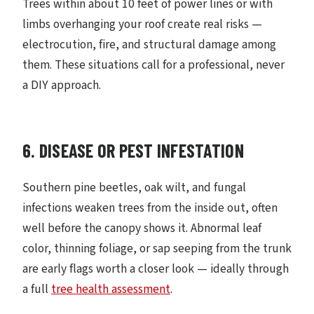
Trees within about 10 feet of power lines or with
limbs overhanging your roof create real risks —
electrocution, fire, and structural damage among
them. These situations call for a professional, never
a DIY approach.
6. DISEASE OR PEST INFESTATION
Southern pine beetles, oak wilt, and fungal
infections weaken trees from the inside out, often
well before the canopy shows it. Abnormal leaf
color, thinning foliage, or sap seeping from the trunk
are early flags worth a closer look — ideally through
a full
tree health assessment
.