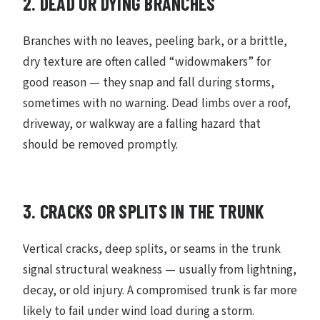
2. DEAD OR DYING BRANCHES
Branches with no leaves, peeling bark, or a brittle,
dry texture are often called “widowmakers” for
good reason — they snap and fall during storms,
sometimes with no warning. Dead limbs over a roof,
driveway, or walkway are a falling hazard that
should be removed promptly.
3. CRACKS OR SPLITS IN THE TRUNK
Vertical cracks, deep splits, or seams in the trunk
signal structural weakness — usually from lightning,
decay, or old injury. A compromised trunk is far more
likely to fail under wind load during a storm.