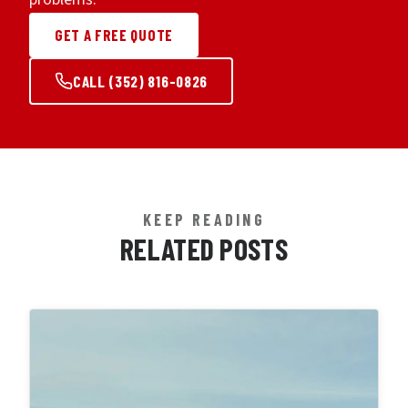
GET A FREE QUOTE
CALL (352) 816-0826
KEEP READING
RELATED POSTS