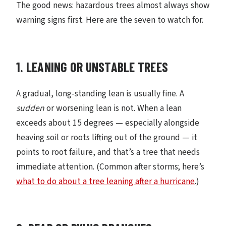
The good news: hazardous trees almost always show
warning signs first. Here are the seven to watch for.
1. LEANING OR UNSTABLE TREES
A gradual, long-standing lean is usually fine. A
sudden
or worsening lean is not. When a lean
exceeds about 15 degrees — especially alongside
heaving soil or roots lifting out of the ground — it
points to root failure, and that’s a tree that needs
immediate attention. (Common after storms; here’s
what to do about a tree leaning after a hurricane
.)