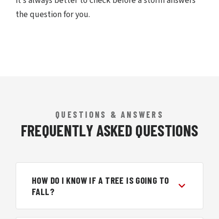
it’s always better to check before a storm answers
the question for you.
QUESTIONS & ANSWERS
FREQUENTLY ASKED QUESTIONS
HOW DO I KNOW IF A TREE IS GOING TO
FALL?