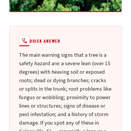
QUICK ANSWER
The main warning signs that a tree is a
safety hazard are: a severe lean (over 15
degrees) with heaving soil or exposed
roots; dead or dying branches; cracks
or splits in the trunk; root problems like
fungus or wobbling; proximity to power
lines or structures; signs of disease or
pest infestation; and a history of storm
damage. If you spot any of these in