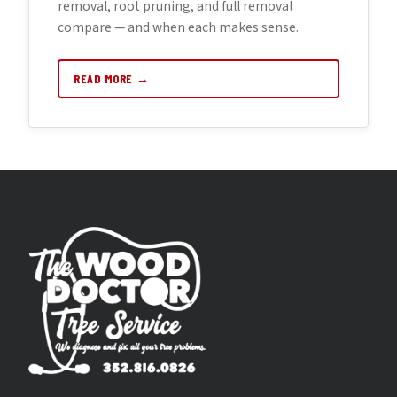
removal, root pruning, and full removal
compare — and when each makes sense.
READ MORE →