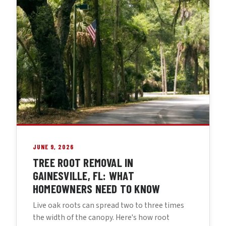
JUNE 9, 2026
TREE ROOT REMOVAL IN
GAINESVILLE, FL: WHAT
HOMEOWNERS NEED TO KNOW
Live oak roots can spread two to three times
the width of the canopy. Here's how root