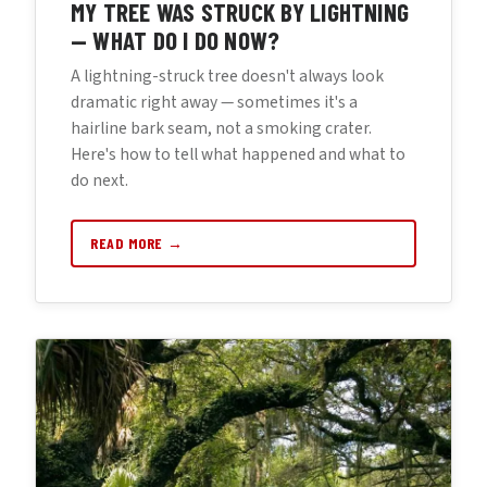
MY TREE WAS STRUCK BY LIGHTNING
— WHAT DO I DO NOW?
A lightning-struck tree doesn't always look
dramatic right away — sometimes it's a
hairline bark seam, not a smoking crater.
Here's how to tell what happened and what to
do next.
READ MORE →