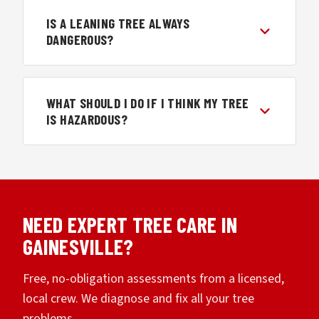
IS A LEANING TREE ALWAYS
DANGEROUS?
WHAT SHOULD I DO IF I THINK MY TREE
IS HAZARDOUS?
NEED EXPERT TREE CARE IN
GAINESVILLE?
Free, no-obligation assessments from a licensed,
local crew. We diagnose and fix all your tree
problems.