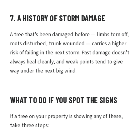
7. A HISTORY OF STORM DAMAGE
A tree that’s been damaged before — limbs torn off,
roots disturbed, trunk wounded — carries a higher
risk of failing in the next storm. Past damage doesn’t
always heal cleanly, and weak points tend to give
way under the next big wind.
WHAT TO DO IF YOU SPOT THE SIGNS
If a tree on your property is showing any of these,
take three steps: