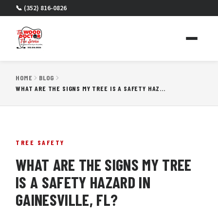
📞 (352) 816-0826
HOME
BLOG
WHAT ARE THE SIGNS MY TREE IS A SAFETY HAZARD IN GAINESVILLE, FL?
TREE SAFETY
WHAT ARE THE SIGNS MY TREE
IS A SAFETY HAZARD IN
GAINESVILLE, FL?