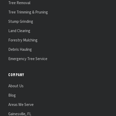
Tree Removal
Tree Trimming & Pruning
Stump Grinding
Land Clearing
Forestry Mulching
Debris Hauling
Emergency Tree Service
COMPANY
About Us
Blog
Areas We Serve
Gainesville, FL