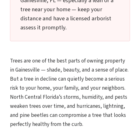
Gainesville, FL — especially a lean or a
tree near your home — keep your
distance and have a licensed arborist
assess it promptly.
Trees are one of the best parts of owning property
in Gainesville — shade, beauty, and a sense of place.
But a tree in decline can quietly become a serious
risk to your home, your family, and your neighbors.
North Central Florida’s storms, humidity, and pests
weaken trees over time, and hurricanes, lightning,
and pine beetles can compromise a tree that looks
perfectly healthy from the curb.