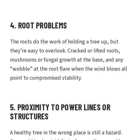
4. ROOT PROBLEMS
The roots do the work of holding a tree up, but
they’re easy to overlook. Cracked or lifted roots,
mushrooms or fungal growth at the base, and any
“wobble” at the root flare when the wind blows all
point to compromised stability.
5. PROXIMITY TO POWER LINES OR
STRUCTURES
A healthy tree in the wrong place is still a hazard.