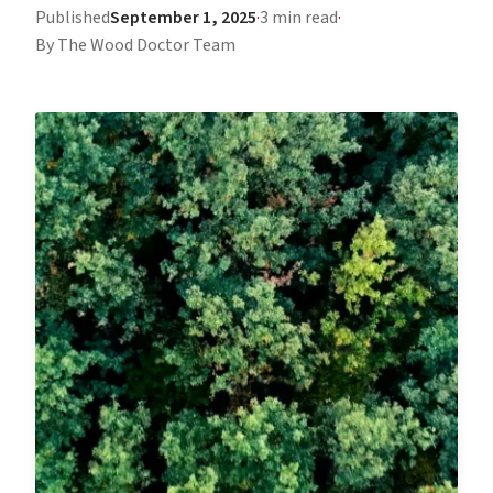
Published
September 1, 2025
·
3 min read
·
By The Wood Doctor Team