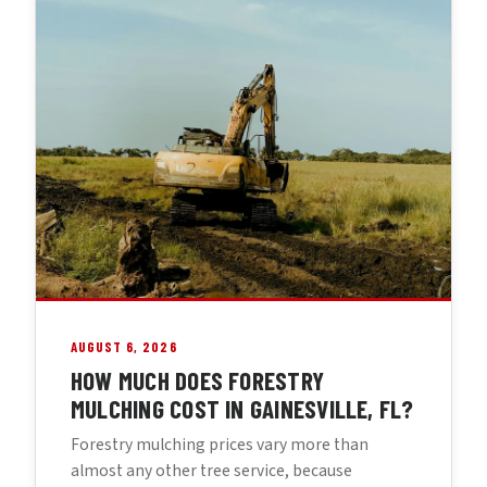
AUGUST 6, 2026
HOW MUCH DOES FORESTRY
MULCHING COST IN GAINESVILLE, FL?
Forestry mulching prices vary more than
almost any other tree service, because